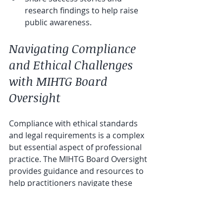
research findings to help raise 
public awareness.
Navigating Compliance 
and Ethical Challenges 
with MIHTG Board 
Oversight
Compliance with ethical standards 
and legal requirements is a complex 
but essential aspect of professional 
practice. The MIHTG Board Oversight 
provides guidance and resources to 
help practitioners navigate these 
challenges effectively.
For instance, the board may offer: