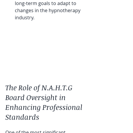
long-term goals to adapt to 
changes in the hypnotherapy 
industry.
The Role of N.A.H.T.G 
Board Oversight in 
Enhancing Professional 
Standards
One of the most significant 