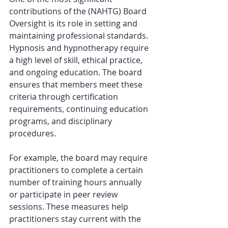
contributions of the (NAHTG) Board 
Oversight is its role in setting and 
maintaining professional standards. 
Hypnosis and hypnotherapy require 
a high level of skill, ethical practice, 
and ongoing education. The board 
ensures that members meet these 
criteria through certification 
requirements, continuing education 
programs, and disciplinary 
procedures.
For example, the board may require 
practitioners to complete a certain 
number of training hours annually 
or participate in peer review 
sessions. These measures help 
practitioners stay current with the 