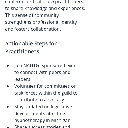
conferences that allow practitioners 
to share knowledge and experiences. 
This sense of community 
strengthens professional identity 
and fosters collaboration.
Actionable Steps for 
Practitioners
Join NAHTG -sponsored events 
to connect with peers and 
leaders.
Volunteer for committees or 
task forces within the guild to 
contribute to advocacy.
Stay updated on legislative 
developments affecting 
hypnotherapy in Michigan.
Share success stories and 