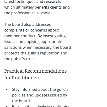
latest techniques and research, 
which ultimately benefits clients and 
the profession as a whole.
The board also addresses 
complaints or concerns about 
member conduct. By investigating 
issues and applying appropriate 
sanctions when necessary, the board 
protects the guild's reputation and 
the public's trust.
Practical Recommendations 
for Practitioners
Stay informed about the guild’s 
policies and updates issued by 
the board.
Participate actively in continuing 