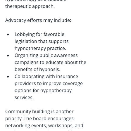
therapeutic approach.
Advocacy efforts may include:
Lobbying for favorable 
legislation that supports 
hypnotherapy practice.
Organizing public awareness 
campaigns to educate about the 
benefits of hypnosis.
Collaborating with insurance 
providers to improve coverage 
options for hypnotherapy 
services.
Community building is another 
priority. The board encourages 
networking events, workshops, and 