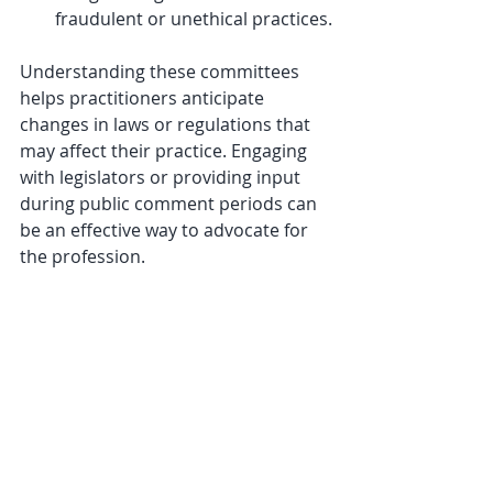
fraudulent or unethical practices.
Understanding these committees 
helps practitioners anticipate 
changes in laws or regulations that 
may affect their practice. Engaging 
with legislators or providing input 
during public comment periods can 
be an effective way to advocate for 
the profession.