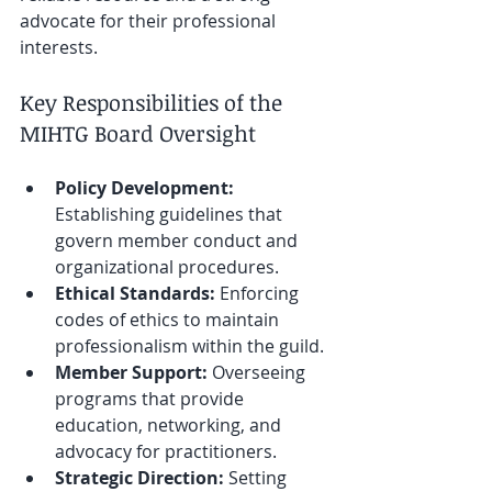
advocate for their professional 
interests.
Key Responsibilities of the 
MIHTG Board Oversight
Policy Development:
Establishing guidelines that 
govern member conduct and 
organizational procedures.
Ethical Standards:
 Enforcing 
codes of ethics to maintain 
professionalism within the guild.
Member Support:
 Overseeing 
programs that provide 
education, networking, and 
advocacy for practitioners.
Strategic Direction:
 Setting 