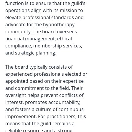
function is to ensure that the guild’s 
operations align with its mission to 
elevate professional standards and 
advocate for the hypnotherapy 
community. The board oversees 
financial management, ethical 
compliance, membership services, 
and strategic planning.
The board typically consists of 
experienced professionals elected or 
appointed based on their expertise 
and commitment to the field. Their 
oversight helps prevent conflicts of 
interest, promotes accountability, 
and fosters a culture of continuous 
improvement. For practitioners, this 
means that the guild remains a 
reliable resource and a strong 