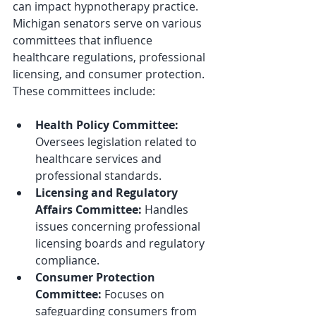
can impact hypnotherapy practice. 
Michigan senators serve on various 
committees that influence 
healthcare regulations, professional 
licensing, and consumer protection. 
These committees include:
Health Policy Committee:
Oversees legislation related to 
healthcare services and 
professional standards.
Licensing and Regulatory 
Affairs Committee:
 Handles 
issues concerning professional 
licensing boards and regulatory 
compliance.
Consumer Protection 
Committee:
 Focuses on 
safeguarding consumers from 