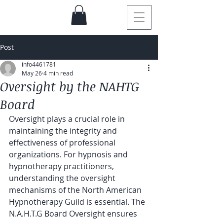
Post
info4461781
May 26
4 min read
Oversight by the NAHTG
Board
Oversight plays a crucial role in 
maintaining the integrity and 
effectiveness of professional 
organizations. For hypnosis and 
hypnotherapy practitioners, 
understanding the oversight 
mechanisms of the North American 
Hypnotherapy Guild is essential. The 
N.A.H.T.G Board Oversight ensures 