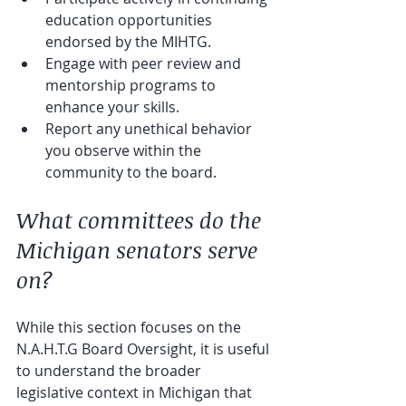
education opportunities 
endorsed by the MIHTG.
Engage with peer review and 
mentorship programs to 
enhance your skills.
Report any unethical behavior 
you observe within the 
community to the board.
What committees do the 
Michigan senators serve 
on?
While this section focuses on the 
N.A.H.T.G Board Oversight, it is useful 
to understand the broader 
legislative context in Michigan that 