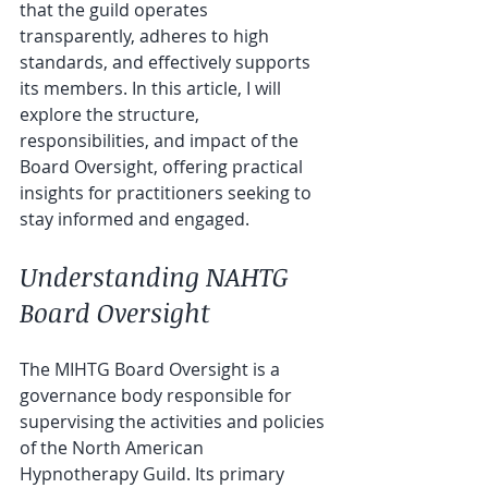
that the guild operates 
transparently, adheres to high 
standards, and effectively supports 
its members. In this article, I will 
explore the structure, 
responsibilities, and impact of the  
Board Oversight, offering practical 
insights for practitioners seeking to 
stay informed and engaged.
Understanding NAHTG 
Board Oversight
The MIHTG Board Oversight is a 
governance body responsible for 
supervising the activities and policies 
of the North American  
Hypnotherapy Guild. Its primary 