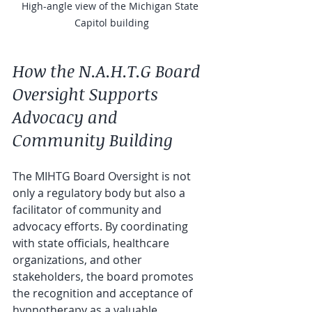
High-angle view of the Michigan State 
Capitol building
How the N.A.H.T.G Board 
Oversight Supports 
Advocacy and 
Community Building
The MIHTG Board Oversight is not 
only a regulatory body but also a 
facilitator of community and 
advocacy efforts. By coordinating 
with state officials, healthcare 
organizations, and other 
stakeholders, the board promotes 
the recognition and acceptance of 
hypnotherapy as a valuable 