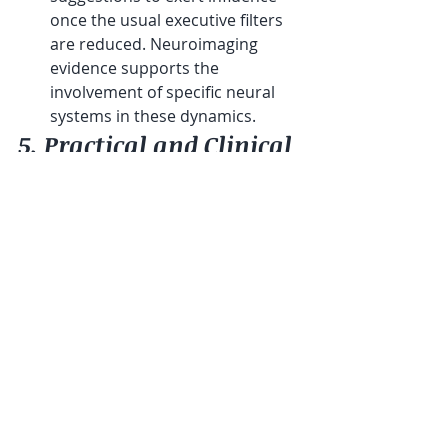
once the usual executive filters 
are reduced. Neuroimaging 
evidence supports the 
involvement of specific neural 
systems in these dynamics.
5. Practical and Clinical 
Implications
PHS has been explored in clinical 
and therapeutic contexts, including:
Cognitive enhancement 
strategies
 (e.g., improving 
subjective memory 
performance),
Behavioral regulation
 (e.g., 
reducing unhealthy food 
choices),
Stress resilience training
 (e.g., 
anchoring coping responses),