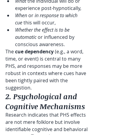
What
 the individual will do or 
experience post-hypnotically,
When
 or 
in response to which 
cue
 this will occur,
Whether the effect is to be 
automatic
 or influenced by 
conscious awareness.
The 
cue dependency
 (e.g., a word, 
time, or event) is central to many 
PHS, and responses may be more 
robust in contexts where cues have 
been tightly paired with the 
suggestion. 
2. Psychological and 
Cognitive Mechanisms
Research indicates that PHS effects 
are not mere folklore but involve 
identifiable cognitive and behavioral 