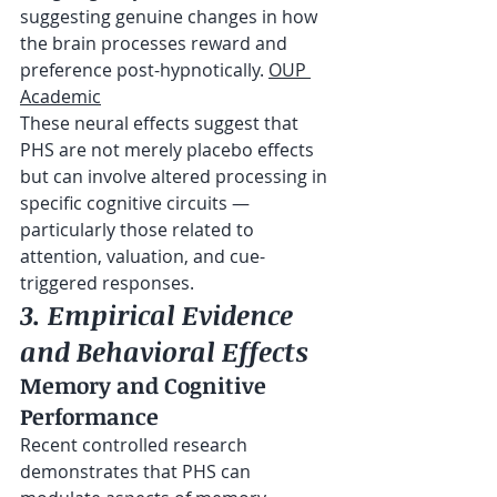
suggesting genuine changes in how 
the brain processes reward and 
preference post-hypnotically. 
OUP 
Academic
These neural effects suggest that 
PHS are not merely placebo effects 
but can involve altered processing in 
specific cognitive circuits — 
particularly those related to 
attention, valuation, and cue-
triggered responses.
3. Empirical Evidence 
and Behavioral Effects
Memory and Cognitive 
Performance
Recent controlled research 
demonstrates that PHS can 