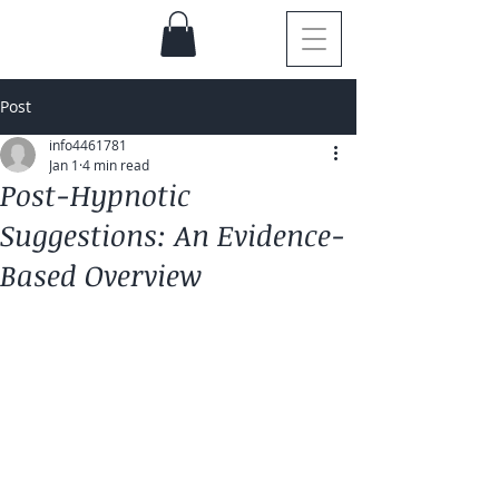
Post
info4461781
Jan 1
4 min read
Post-Hypnotic
Suggestions: An Evidence-
Based Overview