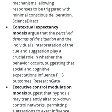
mechanisms, allowing 
responses to be triggered with 
minimal conscious deliberation. 
ScienceDirect
Contextual expectancy 
models
 argue that the 
perceived 
demands of the situation
 and the 
individual’s interpretation of the 
cue and suggestion play a 
crucial role in whether the 
behavior occurs, suggesting that 
social and cognitive 
expectations influence PHS 
outcomes. 
ResearchGate
Executive control modulation 
models
 suggest that hypnosis 
may transiently alter top-down 
control networks, permitting 
suggestions to exert influence 