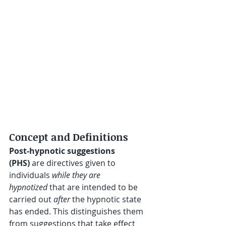
Concept and Definitions
Post-hypnotic suggestions 
(PHS)
 are directives given to 
individuals 
while they are 
hypnotized
 that are intended to be 
carried out 
after
 the hypnotic state 
has ended. This distinguishes them 
from suggestions that take effect 