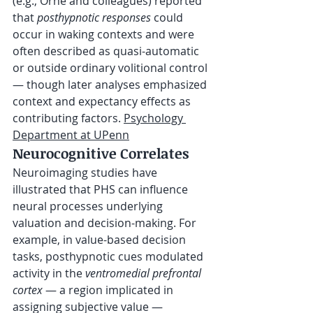
(e.g., Orne and colleagues) reported 
that 
posthypnotic responses
 could 
occur in waking contexts and were 
often described as quasi-automatic 
or outside ordinary volitional control 
— though later analyses emphasized 
context and expectancy effects as 
contributing factors. 
Psychology 
Department at UPenn
Neurocognitive Correlates
Neuroimaging studies have 
illustrated that PHS can influence 
neural processes underlying 
valuation and decision-making. For 
example, in value-based decision 
tasks, posthypnotic cues modulated 
activity in the 
ventromedial prefrontal 
cortex
 — a region implicated in 
assigning subjective value — 