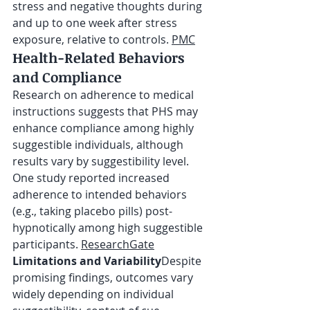
stress and negative thoughts during 
and up to one week after stress 
exposure, relative to controls. 
PMC
Health-Related Behaviors 
and Compliance
Research on adherence to medical 
instructions suggests that PHS may 
enhance compliance among highly 
suggestible individuals, although 
results vary by suggestibility level. 
One study reported increased 
adherence to intended behaviors 
(e.g., taking placebo pills) post-
hypnotically among high suggestible 
participants. 
ResearchGate
Limitations and Variability
Despite 
promising findings, outcomes vary 
widely depending on individual 