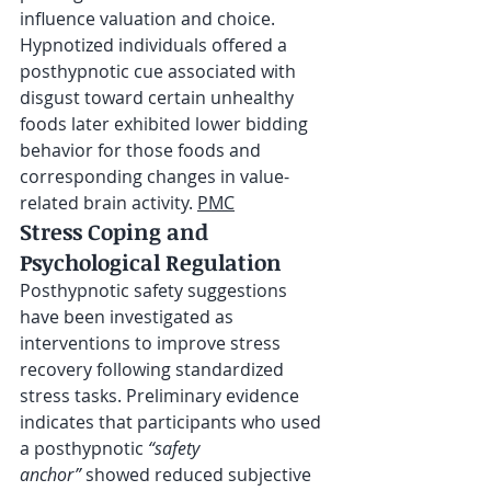
influence valuation and choice. 
Hypnotized individuals offered a 
posthypnotic cue associated with 
disgust toward certain unhealthy 
foods later exhibited lower bidding 
behavior for those foods and 
corresponding changes in value-
related brain activity. 
PMC
Stress Coping and 
Psychological Regulation
Posthypnotic safety suggestions 
have been investigated as 
interventions to improve stress 
recovery following standardized 
stress tasks. Preliminary evidence 
indicates that participants who used 
a posthypnotic 
“safety 
anchor”
 showed reduced subjective 