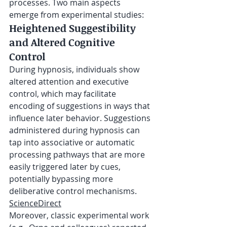
processes. Two main aspects 
emerge from experimental studies:
Heightened Suggestibility 
and Altered Cognitive 
Control
During hypnosis, individuals show 
altered attention and executive 
control, which may facilitate 
encoding of suggestions in ways that 
influence later behavior. Suggestions 
administered during hypnosis can 
tap into associative or automatic 
processing pathways that are more 
easily triggered later by cues, 
potentially bypassing more 
deliberative control mechanisms. 
ScienceDirect
Moreover, classic experimental work 