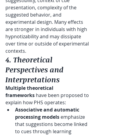
suggestibility, context of cue 
presentation, complexity of the 
suggested behavior, and 
experimental design. Many effects 
are stronger in individuals with high 
hypnotizability and may dissipate 
over time or outside of experimental 
contexts.
4. Theoretical 
Perspectives and 
Interpretations
Multiple theoretical 
frameworks
 have been proposed to 
explain how PHS operates:
Associative and automatic 
processing models
 emphasize 
that suggestions become linked 
to cues through learning 