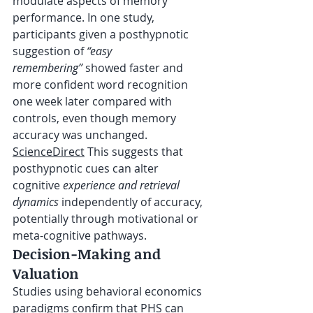
modulate aspects of memory 
performance. In one study, 
participants given a posthypnotic 
suggestion of 
“easy 
remembering”
 showed faster and 
more confident word recognition 
one week later compared with 
controls, even though memory 
accuracy was unchanged. 
ScienceDirect
 This suggests that 
posthypnotic cues can alter 
cognitive 
experience and retrieval 
dynamics
 independently of accuracy, 
potentially through motivational or 
meta-cognitive pathways.
Decision-Making and 
Valuation
Studies using behavioral economics 
paradigms confirm that PHS can 