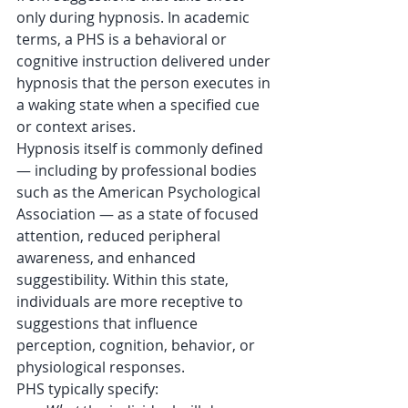
only during hypnosis. In academic 
terms, a PHS is a behavioral or 
cognitive instruction delivered under 
hypnosis that the person executes in 
a waking state when a specified cue 
or context arises. 
Hypnosis itself is commonly defined 
— including by professional bodies 
such as the American Psychological 
Association — as a state of focused 
attention, reduced peripheral 
awareness, and enhanced 
suggestibility. Within this state, 
individuals are more receptive to 
suggestions that influence 
perception, cognition, behavior, or 
physiological responses. 
PHS typically specify: