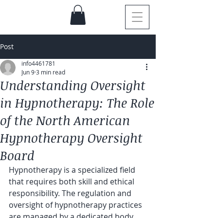
Post
info4461781
Jun 9
3 min read
Understanding Oversight
in Hypnotherapy: The Role
of the North American
Hypnotherapy Oversight
Board
Hypnotherapy is a specialized field 
that requires both skill and ethical 
responsibility. The regulation and 
oversight of hypnotherapy practices 
are managed by a dedicated body 