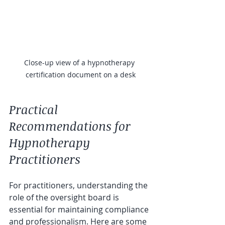
Close-up view of a hypnotherapy 
certification document on a desk
Practical 
Recommendations for 
Hypnotherapy 
Practitioners
For practitioners, understanding the 
role of the oversight board is 
essential for maintaining compliance 
and professionalism. Here are some 