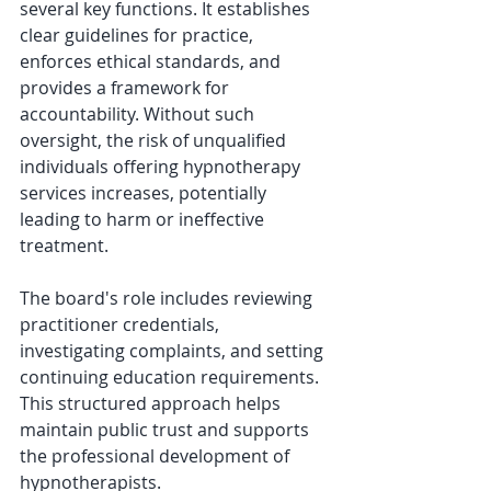
several key functions. It establishes 
clear guidelines for practice, 
enforces ethical standards, and 
provides a framework for 
accountability. Without such 
oversight, the risk of unqualified 
individuals offering hypnotherapy 
services increases, potentially 
leading to harm or ineffective 
treatment.
The board's role includes reviewing 
practitioner credentials, 
investigating complaints, and setting 
continuing education requirements. 
This structured approach helps 
maintain public trust and supports 
the professional development of 
hypnotherapists.