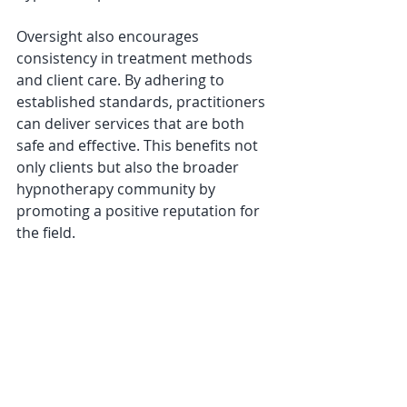
Oversight also encourages 
consistency in treatment methods 
and client care. By adhering to 
established standards, practitioners 
can deliver services that are both 
safe and effective. This benefits not 
only clients but also the broader 
hypnotherapy community by 
promoting a positive reputation for 
the field.