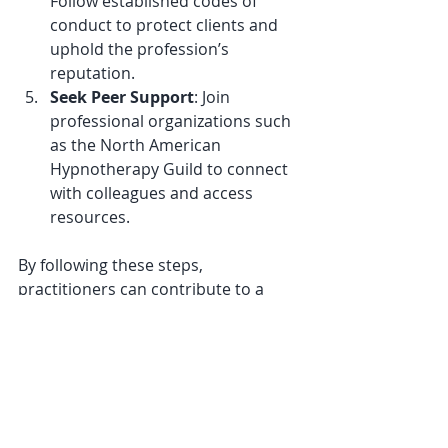
Follow established codes of 
conduct to protect clients and 
uphold the profession’s 
reputation.
Seek Peer Support
: Join 
professional organizations such 
as the North American 
Hypnotherapy Guild to connect 
with colleagues and access 
resources.
By following these steps, 
practitioners can contribute to a 
high standard of care and support 
the ongoing development of 
hypnotherapy as a respected 
discipline.
The Future of 