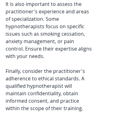
It is also important to assess the 
practitioner's experience and areas 
of specialization. Some 
hypnotherapists focus on specific 
issues such as smoking cessation, 
anxiety management, or pain 
control. Ensure their expertise aligns 
with your needs.
Finally, consider the practitioner's 
adherence to ethical standards. A 
qualified hypnotherapist will 
maintain confidentiality, obtain 
informed consent, and practice 
within the scope of their training.