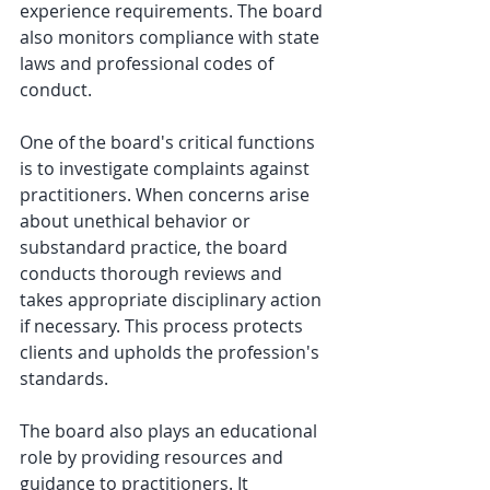
experience requirements. The board 
also monitors compliance with state 
laws and professional codes of 
conduct.
One of the board's critical functions 
is to investigate complaints against 
practitioners. When concerns arise 
about unethical behavior or 
substandard practice, the board 
conducts thorough reviews and 
takes appropriate disciplinary action 
if necessary. This process protects 
clients and upholds the profession's 
standards.
The board also plays an educational 
role by providing resources and 
guidance to practitioners. It 