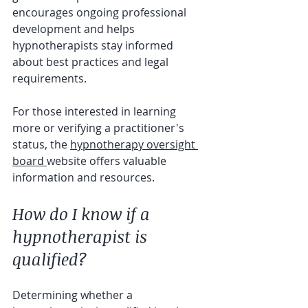
encourages ongoing professional 
development and helps 
hypnotherapists stay informed 
about best practices and legal 
requirements.
For those interested in learning 
more or verifying a practitioner's 
status, the 
hypnotherapy oversight 
board 
website offers valuable 
information and resources.
How do I know if a 
hypnotherapist is 
qualified?
Determining whether a 