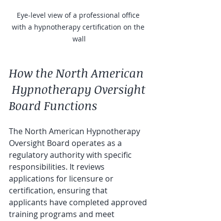
Eye-level view of a professional office 
with a hypnotherapy certification on the 
wall
How the North American 
 Hypnotherapy Oversight 
Board Functions
The North American Hypnotherapy 
Oversight Board operates as a 
regulatory authority with specific 
responsibilities. It reviews 
applications for licensure or 
certification, ensuring that 
applicants have completed approved 
training programs and meet 