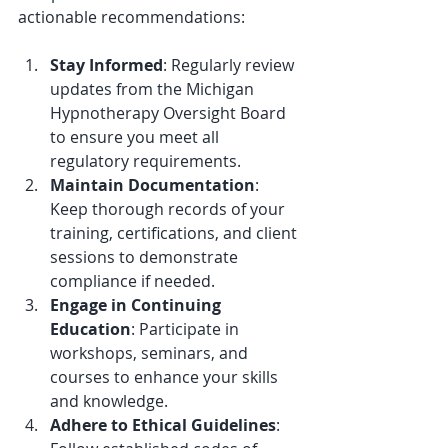
actionable recommendations:
Stay Informed
: Regularly review 
updates from the Michigan 
Hypnotherapy Oversight Board 
to ensure you meet all 
regulatory requirements.
Maintain Documentation
: 
Keep thorough records of your 
training, certifications, and client 
sessions to demonstrate 
compliance if needed.
Engage in Continuing 
Education
: Participate in 
workshops, seminars, and 
courses to enhance your skills 
and knowledge.
Adhere to Ethical Guidelines
: 