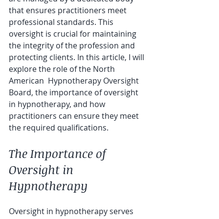
that ensures practitioners meet 
professional standards. This 
oversight is crucial for maintaining 
the integrity of the profession and 
protecting clients. In this article, I will 
explore the role of the North 
American  Hypnotherapy Oversight 
Board, the importance of oversight 
in hypnotherapy, and how 
practitioners can ensure they meet 
the required qualifications.
The Importance of 
Oversight in 
Hypnotherapy
Oversight in hypnotherapy serves 