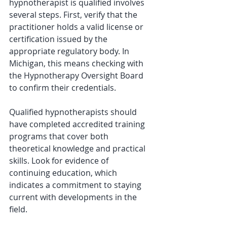
hypnotherapist is qualified involves 
several steps. First, verify that the 
practitioner holds a valid license or 
certification issued by the 
appropriate regulatory body. In 
Michigan, this means checking with 
the Hypnotherapy Oversight Board 
to confirm their credentials.
Qualified hypnotherapists should 
have completed accredited training 
programs that cover both 
theoretical knowledge and practical 
skills. Look for evidence of 
continuing education, which 
indicates a commitment to staying 
current with developments in the 
field.