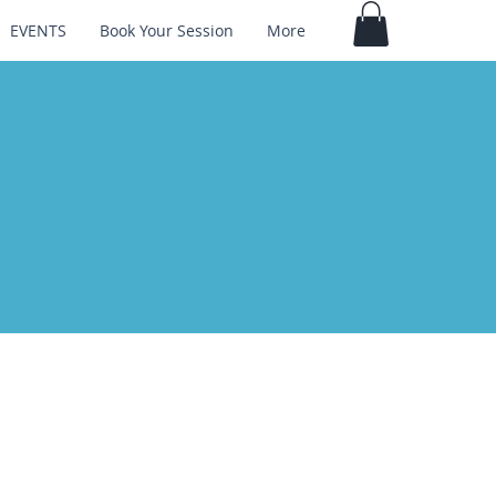
EVENTS
Book Your Session
More