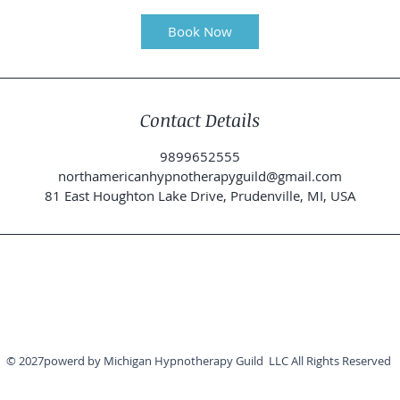
m
i
Book Now
n
Contact Details
9899652555
northamericanhypnotherapyguild@gmail.com
81 East Houghton Lake Drive, Prudenville, MI, USA
© 2027powerd by Michigan Hypnotherapy Guild LLC All Rights Reserved