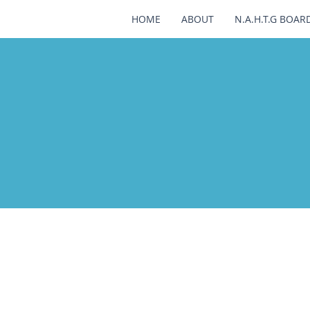
HOME
ABOUT
N.A.H.T.G BOAR