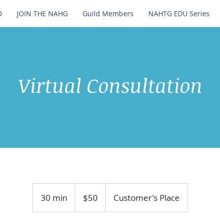
D
JOIN THE NAHG
Guild Members
NAHTG EDU Series
Virtual Consultation
50
US
30 min
3
$50
Customer's Place
dollars
0